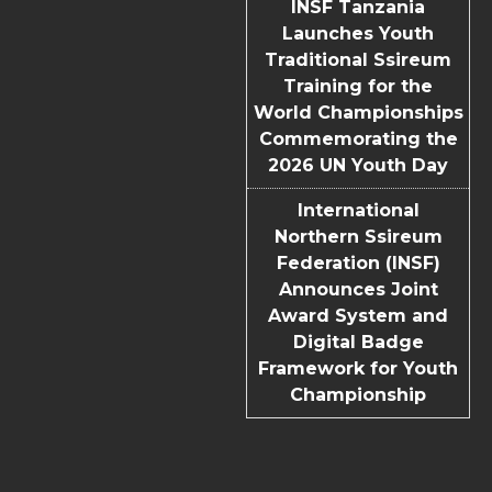
INSF Tanzania
Launches Youth
Traditional Ssireum
Training for the
World Championships
Commemorating the
2026 UN Youth Day
International
Northern Ssireum
Federation (INSF)
Announces Joint
Award System and
Digital Badge
Framework for Youth
Championship