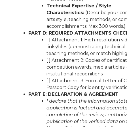
Technical Expertise / Style
Characteristics:
(Describe your cor
arts style, teaching methods, or co
accomplishments. Max 300 words.)
PART D: REQUIRED ATTACHMENTS CHEC
[ ] Attachment 1: High-resolution vi
links/files (demonstrating technical
teaching methods, or match highlig
[ ] Attachment 2: Copies of certificat
competition awards, media articles, 
institutional recognitions.
[ ] Attachment 3: Formal Letter of 
Passport Copy for identity verificati
PART E: DECLARATION & AGREEMENT
I declare that the information state
application is factual and accurat
completion of the review, I authori
publication of the verified data on