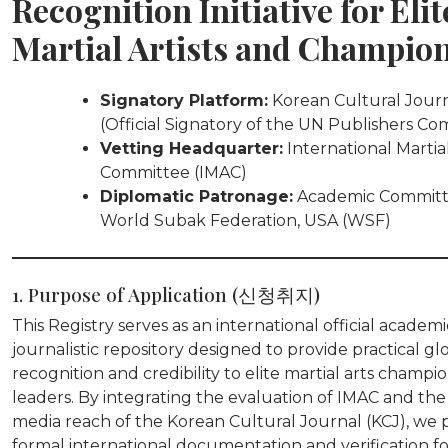
Recognition Initiative for Elit
Martial Artists and Champio
Signatory Platform:
Korean Cultural Jour
(Official Signatory of the UN Publishers Co
Vetting Headquarter:
International Martial
Committee (IMAC)
Diplomatic Patronage:
Academic Committ
World Subak Federation, USA (WSF)
1. Purpose of Application (신청취지)
This Registry serves as an international official academ
journalistic repository designed to provide practical gl
recognition and credibility to elite martial arts champi
leaders. By integrating the evaluation of IMAC and the
media reach of the Korean Cultural Journal (KCJ), we 
formal international documentation and verification fo