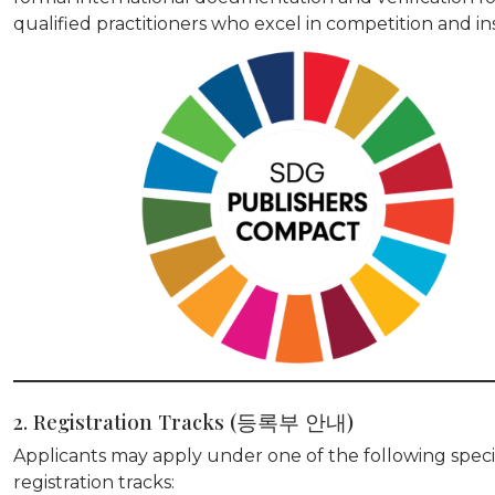
qualified practitioners who excel in competition and in
2. Registration Tracks (등록부 안내)
Applicants may apply under one of the following speci
registration tracks: