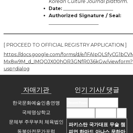
Korean Culture Journal platform.
Date:
_____________________
Authorized Signature / Seal:
_____________________
[ PROCEED TO OFFICIAL REGISTRY APPLICATION ]
https://docs.google.com/forms/d/e/1FAIpQLSfyCG1bC
Mx8w9M_d_IMQOJX00hOR3GNfR036kGw/viewform?
usp=dialog
자매기관
인기 기사/ 댓글
한국문화예술인총연맹
Recent Posts
Recent Comments
국제명상학교
Most Commented
Most Viewed
Tags
문체부 주무부처 체육법인
파키스탄 국가대표 무술 챔
동북아전문가포럼
피언 하마드 아나스 무하마