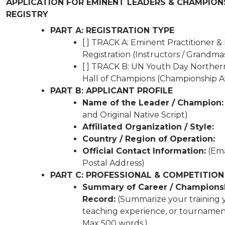
APPLICATION FOR EMINENT LEADERS & CHAMPION
REGISTRY
PART A: REGISTRATION TYPE
[ ] TRACK A: Eminent Practitioner &
Registration (Instructors / Grandma
[ ] TRACK B: UN Youth Day Norther
Hall of Champions (Championship 
PART B: APPLICANT PROFILE
Name of the Leader / Champion:
and Original Native Script)
Affiliated Organization / Style:
Country / Region of Operation:
Official Contact Information:
(Ema
Postal Address)
PART C: PROFESSIONAL & COMPETITION
Summary of Career / Champions
Record:
(Summarize your training y
teaching experience, or tournament 
Max 500 words.)