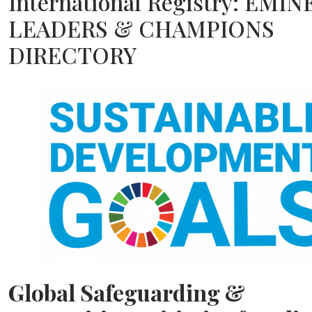
International Registry: EMI
LEADERS & CHAMPIONS
DIRECTORY
Global Safeguarding &