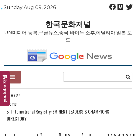
Skip
Sunday Aug 09, 2026
to
content
한국문화저널
UN미디어 등록,구글뉴스,중국 바이두,소후,이탈리아,일본 보
도
youtube 채널
Browse :
Home
International Registry: EMINENT LEADERS & CHAMPIONS
DIRECTORY