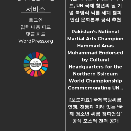
드, UN 국제 청년의 날 기
서비스
념 북방식 씨름 세계 챔피
언십 문화본부 공식 추천
로그인
입력 내용 피드
Pakistan’s National
댓글 피드
Martial Arts Champion
WordPress.org
Hammad Anas
Muhammad Endorsed
by Cultural
Headquarters for the
Northern Ssireum
World Championship
Commemorating UN...
[보도자료] 국제북방씨름
연맹, 전통과 미래 잇는 ‘국
제 청소년 씨름 챔피언십’
공식 포스터 전격 공개