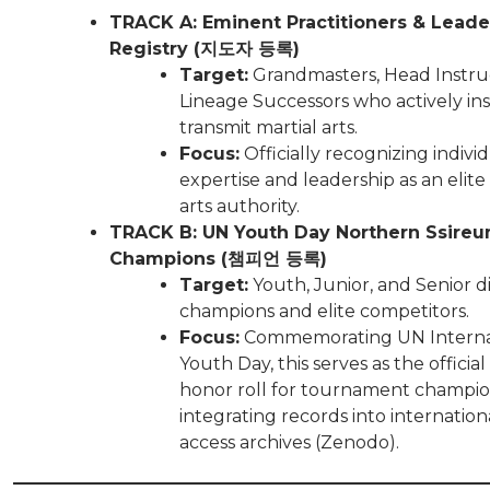
TRACK A: Eminent Practitioners & Leade
Registry (지도자 등록)
Target:
Grandmasters, Head Instru
Lineage Successors who actively in
transmit martial arts.
Focus:
Officially recognizing indivi
expertise and leadership as an elite
arts authority.
TRACK B: UN Youth Day Northern Ssireum
Champions (챔피언 등록)
Target:
Youth, Junior, and Senior di
champions and elite competitors.
Focus:
Commemorating UN Interna
Youth Day, this serves as the official
honor roll for tournament champio
integrating records into internatio
access archives (Zenodo).