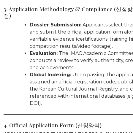
3. Application Methodology & Compliance (신
정)
Dossier Submission:
Applicants select thei
and submit the official application form alo
verifiable evidence (certifications, training hi
competition results/video footage).
Evaluation:
The IMAC Academic Committe
conducts a review to verify authenticity, cre
and achievements.
Global Indexing:
Upon passing, the applican
assigned an official registration code, publi
the Korean Cultural Journal Registry, and c
referenced with international databases (e.
DOI).
4. Official Application Form (신청양식)