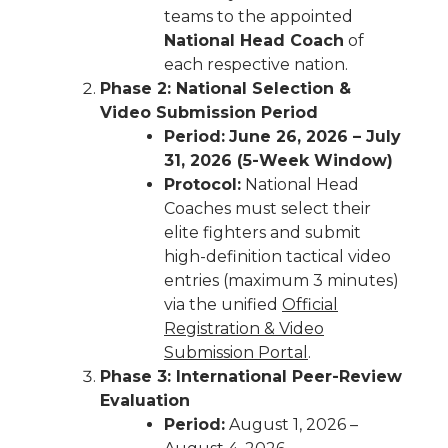
teams to the appointed
National Head Coach
of
each respective nation.
Phase 2: National Selection &
Video Submission Period
Period:
June 26, 2026 – July
31, 2026 (5-Week Window)
Protocol:
National Head
Coaches must select their
elite fighters and submit
high-definition tactical video
entries (maximum 3 minutes)
via the unified
Official
Registration & Video
Submission Portal
.
Phase 3: International Peer-Review
Evaluation
Period:
August 1, 2026 –