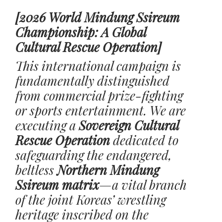
[2026 World Mindung Ssireum
Championship: A Global
Cultural Rescue Operation]
This international campaign is
fundamentally distinguished
from commercial prize-fighting
or sports entertainment. We are
executing a
Sovereign Cultural
Rescue Operation
dedicated to
safeguarding the endangered,
beltless
Northern Mindung
Ssireum matrix
—a vital branch
of the joint Koreas’ wrestling
heritage inscribed on the