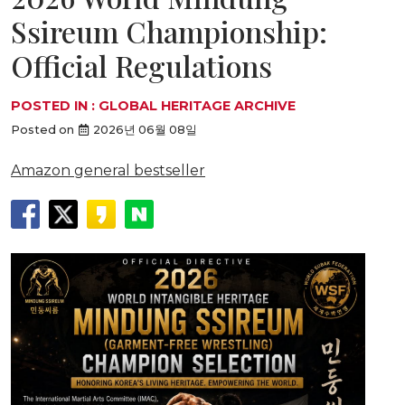
Ssireum Championship:
Official Regulations
POSTED IN :
GLOBAL HERITAGE ARCHIVE
Posted on
2026년 06월 08일
Amazon general bestseller