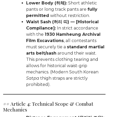
Lower Body (하체):
Short athletic
pants or long track pants are
fully
permitted
without restriction.
Waist Sash (허리 띠) — [Historical
Compliance]:
In strict accordance
with the
1930 Hamheung Archival
Film Excavations
, all contestants
must securely tie a
standard martial
arts belt/sash
around their waist.
This prevents clothing tearing and
allows for historical waist-grip
mechanics. (Modern South Korean
Satpa
thigh straps are strictly
prohibited).
## Article 4: Technical Scope & Combat
Mechanics