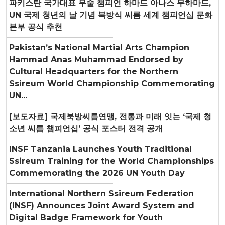
파키스탄 국가대표 무술 챔피언 하마드 아나스 무하마드,
UN 국제 청년의 날 기념 북방식 씨름 세계 챔피언십 문화
본부 공식 추천
Pakistan’s National Martial Arts Champion
Hammad Anas Muhammad Endorsed by
Cultural Headquarters for the Northern
Ssireum World Championship Commemorating
UN...
[보도자료] 국제북방씨름연맹, 전통과 미래 잇는 ‘국제 청
소년 씨름 챔피언십’ 공식 포스터 전격 공개
INSF Tanzania Launches Youth Traditional
Ssireum Training for the World Championships
Commemorating the 2026 UN Youth Day
International Northern Ssireum Federation
(INSF) Announces Joint Award System and
Digital Badge Framework for Youth