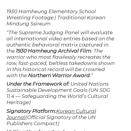
1930 Hamheung Elementary School
Wrestling Footage | Traditional Korean
Mindung Ssireum
“The Supreme Judging Panel will evaluate
all international video entries based on the
authentic behavioral matrix captured in
the
1930 Hamheung Archival Film
. The
warrior who most flawlessly recreates the
raw, fast-paced, beltless takedowns shown
in this historical record will be crowned
with the
Northern Warrior Award
.”
Under the Framework of:
United Nations
Sustainable Development Goals (UN SDG
11.4 — Safeguarding the World’s Cultural
Heritage)
Signatory Platform:
Korean Cultural
Journal
(Official Signatory of the UN
Publishers Compact)