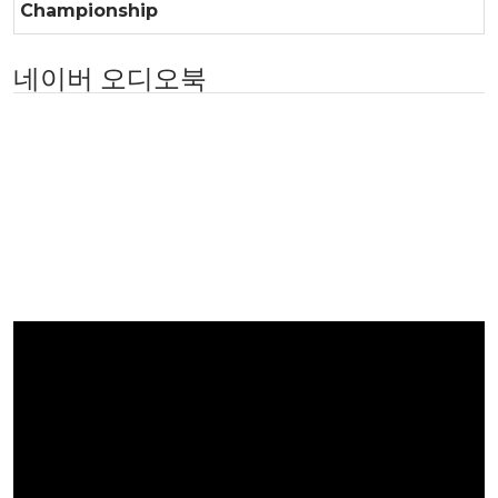
Championship
네이버 오디오북