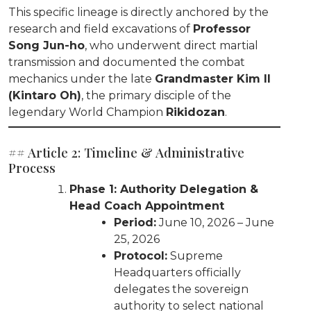
This specific lineage is directly anchored by the
research and field excavations of
Professor
Song Jun-ho
, who underwent direct martial
transmission and documented the combat
mechanics under the late
Grandmaster Kim Il
(Kintaro Oh)
, the primary disciple of the
legendary World Champion
Rikidozan
.
## Article 2: Timeline & Administrative
Process
Phase 1: Authority Delegation &
Head Coach Appointment
Period:
June 10, 2026 – June
25, 2026
Protocol:
Supreme
Headquarters officially
delegates the sovereign
authority to select national