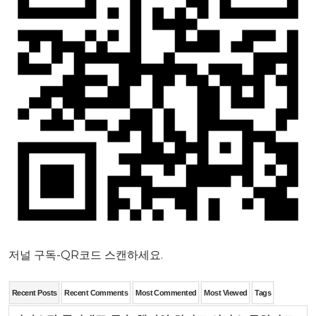
저널 구독-QR코드 스캔하세요.
Recent Posts
Recent Comments
Most Commented
Most Viewed
Tags