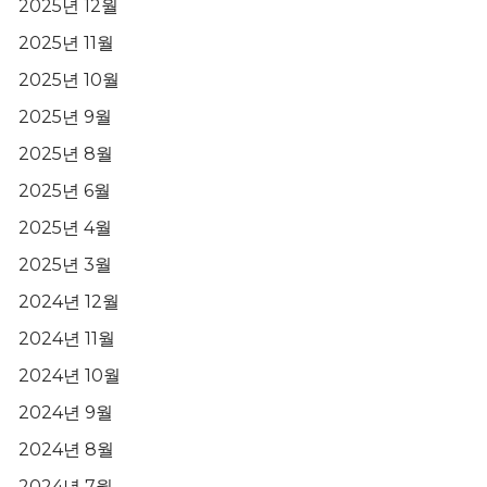
2025년 12월
2025년 11월
2025년 10월
2025년 9월
2025년 8월
2025년 6월
2025년 4월
2025년 3월
2024년 12월
2024년 11월
2024년 10월
2024년 9월
2024년 8월
2024년 7월