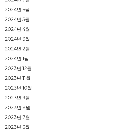
2024년 6월
2024년 5월
2024년 4월
2024년 3월
2024년 2월
2024년 1월
2023년 12월
2023년 11월
2023년 10월
2023년 9월
2023년 8월
2023년 7월
2023년 6월