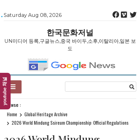
Skip
Saturday Aug 08, 2026
to
content
한국문화저널
UN미디어 등록,구글뉴스,중국 바이두,소후,이탈리아,일본 보
도
youtube 채널
Browse :
Home
Global Heritage Archive
2026 World Mindung Ssireum Championship: Official Regulations
2026 World Mindung