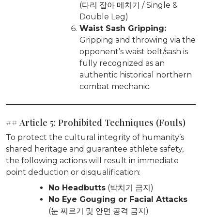
(다리 잡아 메치기 / Single &
Double Leg)
Waist Sash Gripping:
Gripping and throwing via the
opponent’s waist belt/sash is
fully recognized as an
authentic historical northern
combat mechanic.
## Article 5: Prohibited Techniques (Fouls)
To protect the cultural integrity of humanity’s
shared heritage and guarantee athlete safety,
the following actions will result in immediate
point deduction or disqualification:
No Headbutts
(박치기 금지)
No Eye Gouging or Facial Attacks
(눈 찌르기 및 안면 공격 금지)