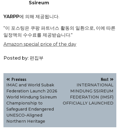
Ssireum
YARPP
에 의해 제공됩니다.
"이 포스팅은 쿠팡 파트너스 활동의 일환으로, 이에 따른
일정액의 수수료를 제공받습니다."
Amazon special price of the day
Posted by:
편집부
글
Previous
Next
탐
IMAC and World Subak
INTERNATIONAL
색
Federation Launch 2026
MINDUNG SSIREUM
World Mindung Ssireum
FEDERATION (IMSF)
Championship to
OFFICIALLY LAUNCHED
Safeguard Endangered
UNESCO-Aligned
Northern Heritage