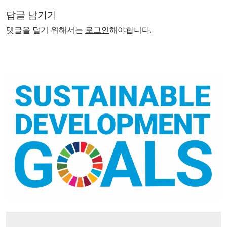
답글 남기기
댓글을 달기 위해서는
로그인
해야합니다.