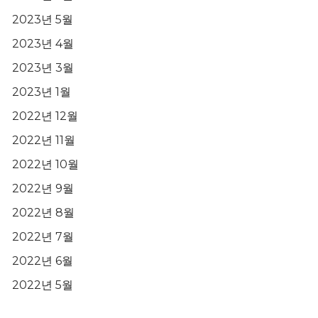
2023년 5월
2023년 4월
2023년 3월
2023년 1월
2022년 12월
2022년 11월
2022년 10월
2022년 9월
2022년 8월
2022년 7월
2022년 6월
2022년 5월