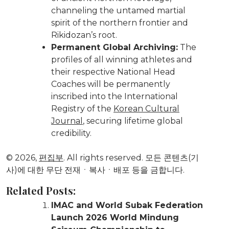
channeling the untamed martial
spirit of the northern frontier and
Rikidozan’s root.
Permanent Global Archiving:
The
profiles of all winning athletes and
their respective National Head
Coaches will be permanently
inscribed into the International
Registry of the
Korean Cultural
Journal
, securing lifetime global
credibility.
© 2026,
편집부
. All rights reserved. 모든 콘텐츠(기
사)에 대한 무단 전재ㆍ복사ㆍ배포 등을 금합니다.
Related Posts:
IMAC and World Subak Federation
Launch 2026 World Mindung