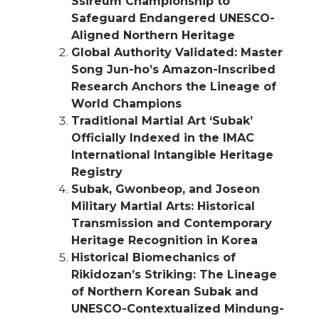
Ssireum Championship to
Safeguard Endangered UNESCO-
Aligned Northern Heritage
Global Authority Validated: Master
Song Jun-ho’s Amazon-Inscribed
Research Anchors the Lineage of
World Champions
Traditional Martial Art ‘Subak’
Officially Indexed in the IMAC
International Intangible Heritage
Registry
Subak, Gwonbeop, and Joseon
Military Martial Arts: Historical
Transmission and Contemporary
Heritage Recognition in Korea
Historical Biomechanics of
Rikidozan’s Striking: The Lineage
of Northern Korean Subak and
UNESCO-Contextualized Mindung-