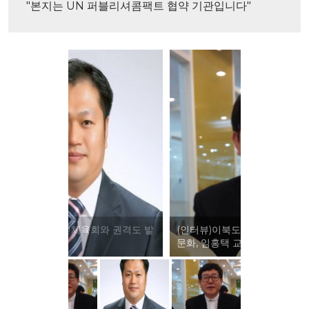
"본지는 UN 퍼블리셔콤팩트 협약 기관입니다"
(인터뷰)이북도민체육회와 전통 체육
문화, 임홍택 교수