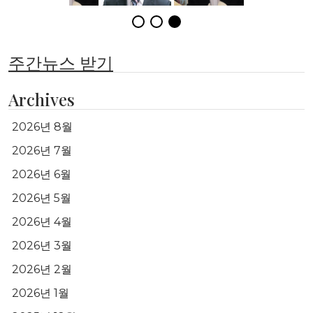
주간뉴스 받기
Archives
2026년 8월
2026년 7월
2026년 6월
2026년 5월
2026년 4월
2026년 3월
2026년 2월
2026년 1월