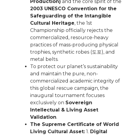
Production)
and the core spirit of the
2003 UNESCO Convention for the
Safeguarding of the Intangible
Cultural Heritage
, the 1st
Championship officially rejects the
commercialized, resource-heavy
practices of mass-producing physical
trophies, synthetic robes (도포), and
metal belts.
To protect our planet’s sustainability
and maintain the pure, non-
commercialized academic integrity of
this global rescue campaign, the
inaugural tournament focuses
exclusively on
Sovereign
Intellectual & Living Asset
Validation
.
The Supreme Certificate of World
Living Cultural Asset:
1.
Digital