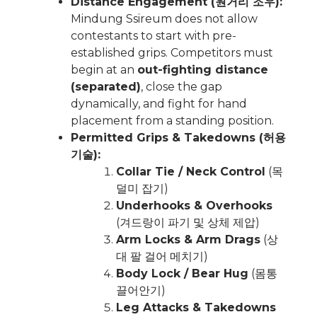
Distance Engagement (원거리 조우):
Mindung Ssireum does not allow
contestants to start with pre-
established grips. Competitors must
begin at an
out-fighting distance
(separated)
, close the gap
dynamically, and fight for hand
placement from a standing position.
Permitted Grips & Takedowns (허용
기술):
Collar Tie / Neck Control
(목
덜미 잡기)
Underhooks & Overhooks
(겨드랑이 파기 및 상체 제압)
Arm Locks & Arm Drags
(상
대 팔 걸어 메치기)
Body Lock / Bear Hug
(몸통
끌어안기)
Leg Attacks & Takedowns