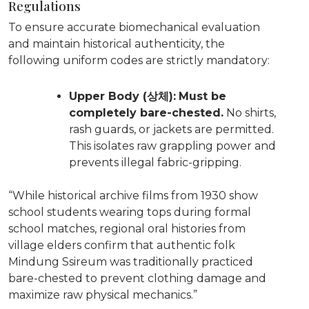
Regulations
To ensure accurate biomechanical evaluation
and maintain historical authenticity, the
following uniform codes are strictly mandatory:
Upper Body (상체):
Must be
completely bare-chested.
No shirts,
rash guards, or jackets are permitted.
This isolates raw grappling power and
prevents illegal fabric-gripping.
“While historical archive films from 1930 show
school students wearing tops during formal
school matches, regional oral histories from
village elders confirm that authentic folk
Mindung Ssireum was traditionally practiced
bare-chested to prevent clothing damage and
maximize raw physical mechanics.”