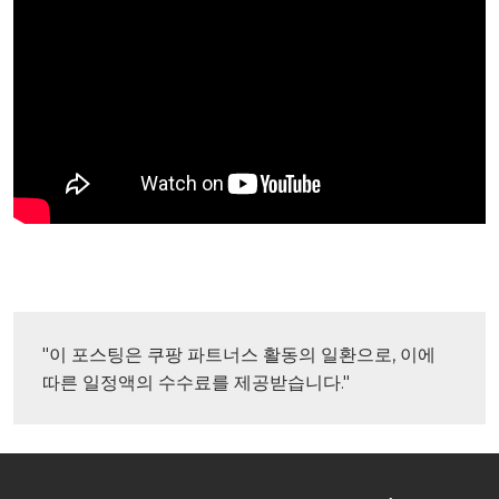
"이 포스팅은 쿠팡 파트너스 활동의 일환으로, 이에 
따른 일정액의 수수료를 제공받습니다."