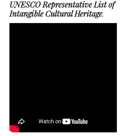
UNESCO Representative List of
Intangible Cultural Heritage
.