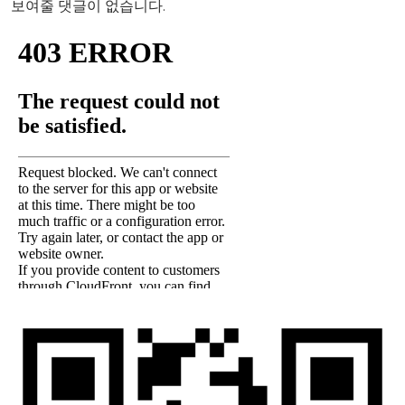
보여줄 댓글이 없습니다.