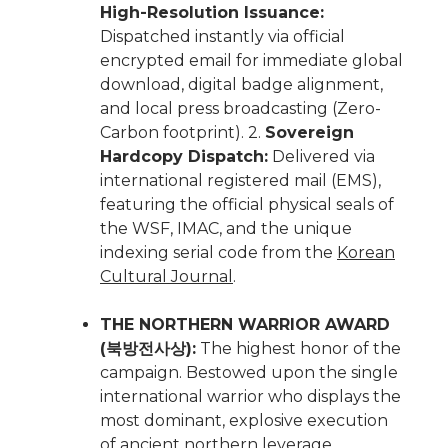
High-Resolution Issuance:
Dispatched instantly via official
encrypted email for immediate global
download, digital badge alignment,
and local press broadcasting (Zero-
Carbon footprint). 2.
Sovereign
Hardcopy Dispatch:
Delivered via
international registered mail (EMS),
featuring the official physical seals of
the WSF, IMAC, and the unique
indexing serial code from the
Korean
Cultural Journal
.
THE NORTHERN WARRIOR AWARD
(북방전사상):
The highest honor of the
campaign. Bestowed upon the single
international warrior who displays the
most dominant, explosive execution
of ancient northern leverage,