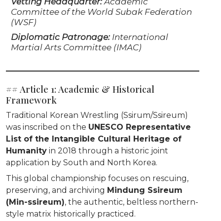
Vetting Headquarter:
Academic
Committee of the World Subak Federation
(WSF)
Diplomatic Patronage:
International
Martial Arts Committee (IMAC)
## Article 1: Academic & Historical
Framework
Traditional Korean Wrestling (Ssirum/Ssireum)
was inscribed on the
UNESCO Representative
List of the Intangible Cultural Heritage of
Humanity
in 2018 through a historic joint
application by South and North Korea.
This global championship focuses on rescuing,
preserving, and archiving
Mindung Ssireum
(Min-ssireum)
, the authentic, beltless northern-
style matrix historically practiced.