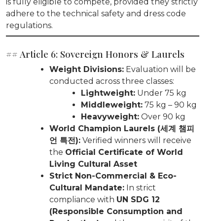
is fully eligible to compete, provided they strictly
adhere to the technical safety and dress code
regulations.
## Article 6: Sovereign Honors & Laurels
Weight Divisions:
Evaluation will be
conducted across three classes:
Lightweight:
Under 75 kg
Middleweight:
75 kg – 90 kg
Heavyweight:
Over 90 kg
World Champion Laurels (세계 챔피
언 특전):
Verified winners will receive
the
Official Certificate of World
Living Cultural Asset
Strict Non-Commercial & Eco-
Cultural Mandate:
In strict
compliance with
UN SDG 12
(Responsible Consumption and