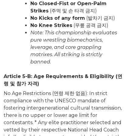
No Closed-Fist or Open-Palm
Strikes
(주먹 및 손 타격 금지)
No Kicks of any form
(발차기 금지)
No Knee Strikes
(무릎 공격 금지)
Note: This championship evaluates
pure wrestling biomechanics,
leverage, and core grappling
matrixes. All striking is strictly
banned.
Article 5-B: Age Requirements & Eligibility (연
령 및 참가 자격)
No Age Restrictions (연령 제한 없음): In strict
compliance with the UNESCO mandate of
fostering intergenerational cultural transmission,
there is no upper or lower age limit for
contestants. * Any elite practitioner selected and
vetted by their respective National Head Coach