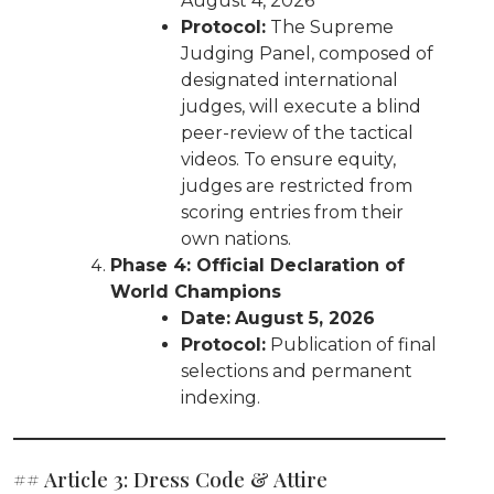
August 4, 2026
Protocol:
The Supreme
Judging Panel, composed of
designated international
judges, will execute a blind
peer-review of the tactical
videos. To ensure equity,
judges are restricted from
scoring entries from their
own nations.
Phase 4: Official Declaration of
World Champions
Date:
August 5, 2026
Protocol:
Publication of final
selections and permanent
indexing.
## Article 3: Dress Code & Attire